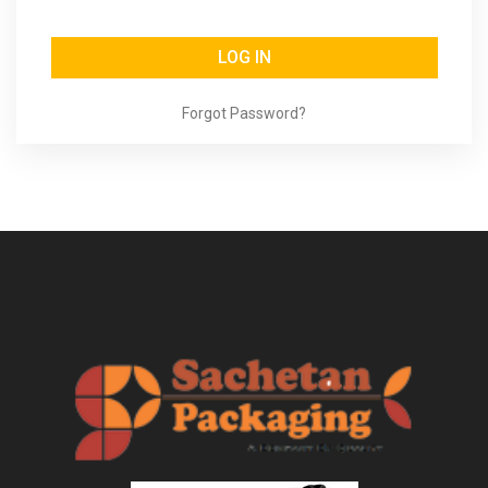
LOG IN
Forgot Password?