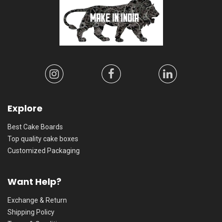
Explore
Best Cake Boards
Top quality cake boxes
Customized Packaging
Want Help?
Exchange & Return
Shipping Policy