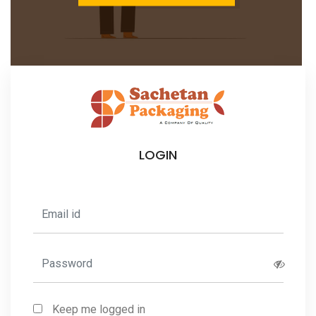
LOGIN
Keep me logged in