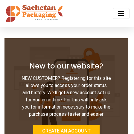
New to our website?
NEW CUSTOMER? Registering for this site
allows you to access your order status
and history. We’ll get a new account set up
for you in no time. For this will only ask
you for information necessary to make the
purchase process faster and easier
CREATE AN ACCOUNT