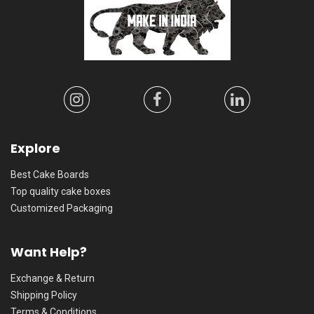
Explore
Best Cake Boards
Top quality cake boxes
Customized Packaging
Want Help?
Exchange & Return
Shipping Policy
Terms & Conditions