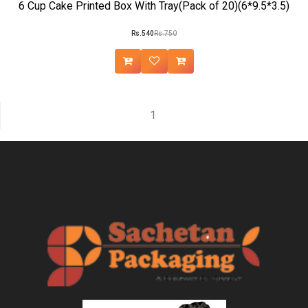
6 Cup Cake Printed Box With Tray(Pack of 20)(6*9.5*3.5)
Rs.540
Rs.750
1