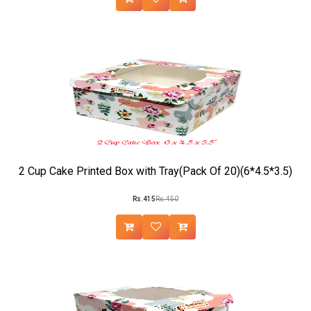
2 Cup Cake Printed Box with Tray(Pack Of 20)(6*4.5*3.5)
Rs.415
Rs.450