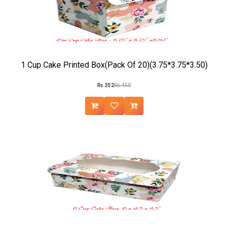
1 Cup Cake Printed Box(Pack Of 20)(3.75*3.75*3.50)
Rs.352
Rs.450