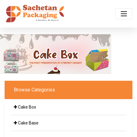
Browse Categories
Cake Box
Cake Base