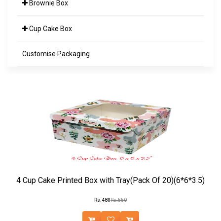
Brownie Box
Cup Cake Box
Customise Packaging
4 Cup Cake Printed Box with Tray(Pack Of 20)(6*6*3.5)
Rs.480
Rs.550